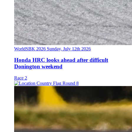
WorldSBK 2026
Sunday, July 12th 2026
Honda HRC looks ahead after difficult
Donington weekend
Race 2
Round 8