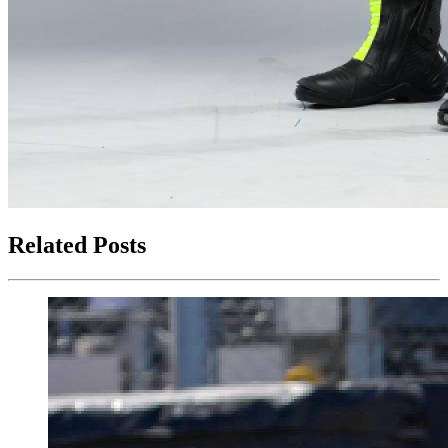
Related Posts