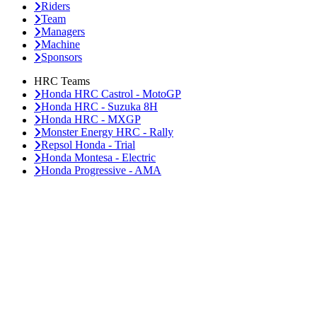
Riders
Team
Managers
Machine
Sponsors
HRC Teams
Honda HRC Castrol - MotoGP
Honda HRC - Suzuka 8H
Honda HRC - MXGP
Monster Energy HRC - Rally
Repsol Honda - Trial
Honda Montesa - Electric
Honda Progressive - AMA