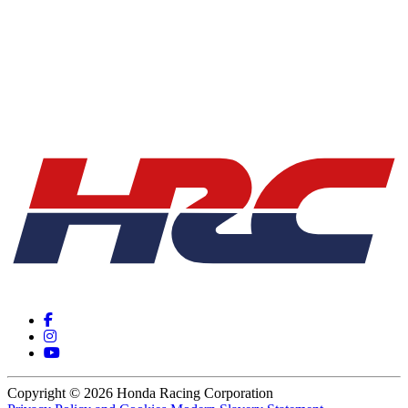
Copyright © 2026 Honda Racing Corporation