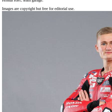
Honda HRC team garage.
Images are copyright but free for editorial use.