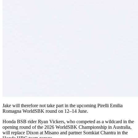
Jake will therefore not take part in the upcoming Pirelli Emilia
Romagna WorldSBK round on 12–14 June.
Honda BSB rider Ryan Vickers, who competed as a wildcard in the
opening round of the 2026 WorldSBK Championship in Australia,
will replace Dixon at Misano and partner Somkiat Chantra in the