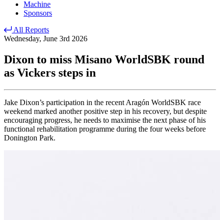
Machine
Sponsors
All Reports
Wednesday, June 3rd 2026
Dixon to miss Misano WorldSBK round
as Vickers steps in
Jake Dixon’s participation in the recent Aragón WorldSBK race
weekend marked another positive step in his recovery, but despite
encouraging progress, he needs to maximise the next phase of his
functional rehabilitation programme during the four weeks before
Donington Park.