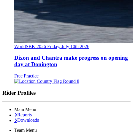
WorldSBK 2026
Friday, July 10th 2026
Dixon and Chantra make progress on opening
day at Donington
Free Practice
Round 8
Rider Profiles
Main Menu
Reports
Downloads
Team Menu