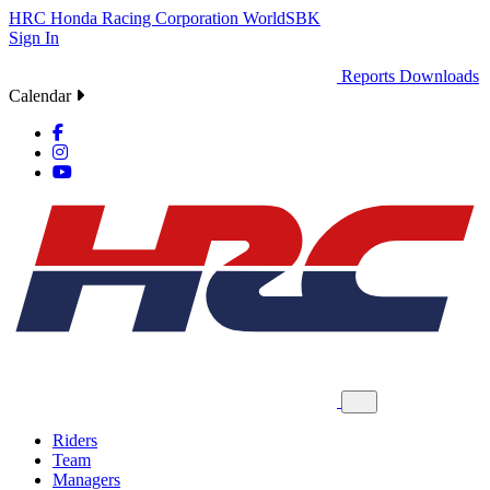
HRC
Honda Racing Corporation
WorldSBK
Sign In
Reports
Downloads
Calendar
Riders
Team
Managers