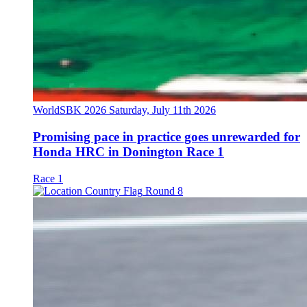
WorldSBK 2026
Saturday, July 11th 2026
Promising pace in practice goes unrewarded for
Honda HRC in Donington Race 1
Race 1
Round 8